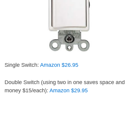
Single Switch:
Amazon $26.95
Double Switch (using two in one saves space and
money $15/each):
Amazon $29.95