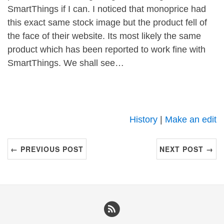
SmartThings if I can. I noticed that monoprice had
this exact same stock image but the product fell of
the face of their website. Its most likely the same
product which has been reported to work fine with
SmartThings. We shall see…
History
|
Make an edit
← PREVIOUS POST
NEXT POST →