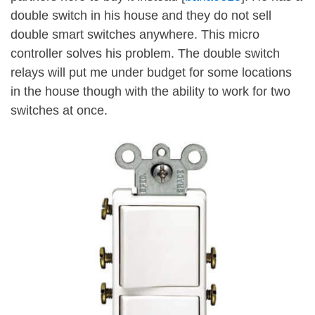
double switch in his house and they do not sell
double smart switches anywhere. This micro
controller solves his problem. The double switch
relays will put me under budget for some locations
in the house though with the ability to work for two
switches at once.