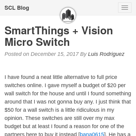
SCL Blog
Togg
navi
SmartThings + Vision
Micro Switch
Posted on December 15, 2017
By
Luis Rodriguez
I have found a neat little alternative to full price
switches online. I gave myself a budget of $20 per
wall switch for the house and until I found something
around that I was not gonna buy any. I just think that
$50 for a wall switch is a little ridiculous in my
opinion. These switches are still over my max
budget but at least I found a reason for one of the
partners here to buy it instead [
bana0615
]. He has a