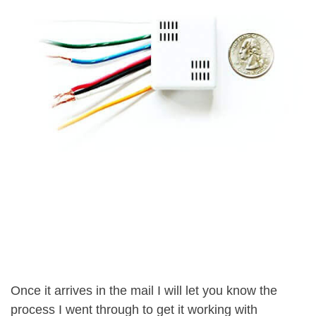
Once it arrives in the mail I will let you know the
process I went through to get it working with