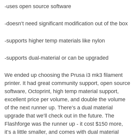
-uses open source software
-doesn’t need significant modification out of the box
-supports higher temp materials like nylon
-supports dual-material or can be upgraded
We ended up choosing the Prusa i3 mk3 filament
printer. It had great community support, open source
software, Octoprint, high temp material support,
excellent price per volume, and double the volume
of the next runner up. There’s a dual material
upgrade that we’ll check out in the future. The
Flashforge was the runner up - it cost $150 more,
it’s a little smaller, and comes with dual material