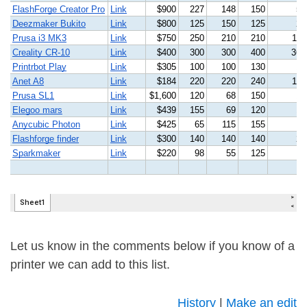
Let us know in the comments below if you know of a
printer we can add to this list.
History
|
Make an edit