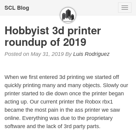
SCL Blog
Togg
navi
Hobbyist 3d printer
roundup of 2019
Posted on May 31, 2019
By
Luis Rodriguez
When we first entered 3d printing we started off
quickly printing many and many objects. Slowly our
printer started to die down once the printer began
acting up. Our current printer the Robox rbx1
became the most pain in the ass printer we saw
online. Everything was due to the proprietary
software and the lack of 3rd party parts.