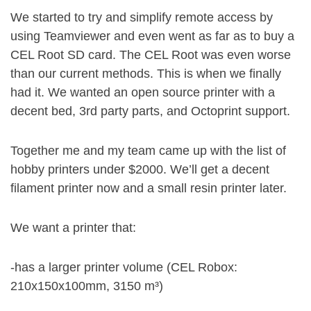
We started to try and simplify remote access by
using Teamviewer and even went as far as to buy a
CEL Root SD card. The CEL Root was even worse
than our current methods. This is when we finally
had it. We wanted an open source printer with a
decent bed, 3rd party parts, and Octoprint support.
Together me and my team came up with the list of
hobby printers under $2000. We’ll get a decent
filament printer now and a small resin printer later.
We want a printer that:
-has a larger printer volume (CEL Robox:
210x150x100mm, 3150 m³)