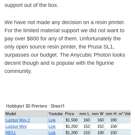
support out of the box.
We have not made any decision on a resin printer.
For the limited material support we did not want to
pay over $800 for any of them. Unfortunately the
only open source resin printer, the Prusa SL1,
surpasses our budget. The Anycubic Photon looks
decent though and is popular with the figurine
community.