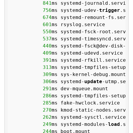
841
ms systemd-journald.service

756
ms systemd-udev-
trigger
.serv
674
ms systemd-remount-fs.servic
601
ms rsyslog.service

550
ms systemd-fsck-root.service
537
ms systemd-timesyncd.service
440
ms systemd-fsck@dev-disk-
by
409
ms systemd-udevd.service

391
ms systemd-rfkill.service

313
ms systemd-tmpfiles-setup-de
309
ms sys-kernel-debug.mount

306
ms systemd-
update
-utmp.servi
291
ms dev-mqueue.mount

286
ms systemd-tmpfiles-setup.se
285
ms fake-hwclock.service

270
ms kmod-static-nodes.service
262
ms systemd-sysctl.service

249
ms systemd-modules-
load
.serv
244
ms boot.mount
