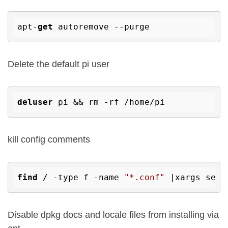
apt-
get
Delete the default pi user
deluser
kill config comments
find
 / -type f -name 
"*.conf"
 |xargs sed 
Disable dpkg docs and locale files from installing via