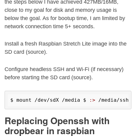
the steps below I have achieved 427MB/16MB,
close to my goal for disk and memory usage is
below the goal. As for bootup time, I am limited by
network connection time 5+ seconds.
Install a fresh Raspbian Stretch Lite image into the
SD card (source).
Configure headless SSH and Wi-Fi (if necessary)
before starting the SD card (source).
$ 
mount /dev/sdX /media 
$ 
:>
 /media/ssh 
$
Replacing Openssh with
dropbear in raspbian