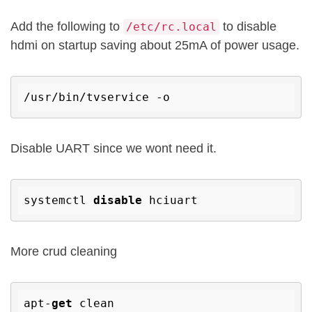
Add the following to
to disable
/etc/rc.local
hdmi on startup saving about 25mA of power usage.
Disable UART since we wont need it.
systemctl 
disable
More crud cleaning
apt-
get