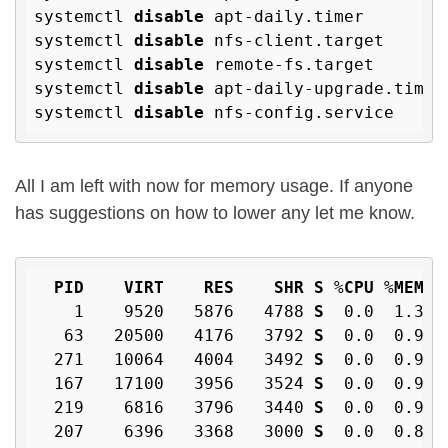
systemctl 
disable
 apt-daily.timer

systemctl 
disable
 nfs-client.target

systemctl 
disable
 remote-fs.target

systemctl 
disable
 apt-daily-upgrade.timer

systemctl 
disable
All I am left with now for memory usage. If anyone
has suggestions on how to lower any let me know.
PID
VIRT
RES
SHR
S
 %
CPU
 %
MEM
    1    9520   5876   4788 
S
  0
.0
  1
.3
  
   63   20500   4176   3792 
S
  0
.0
  0
.9
  
  271   10064   4004   3492 
S
  0
.0
  0
.9
  
  167   17100   3956   3524 
S
  0
.0
  0
.9
  
  219    6816   3796   3440 
S
  0
.0
  0
.9
  
  207    6396   3368   3000 
S
  0
.0
  0
.8
  