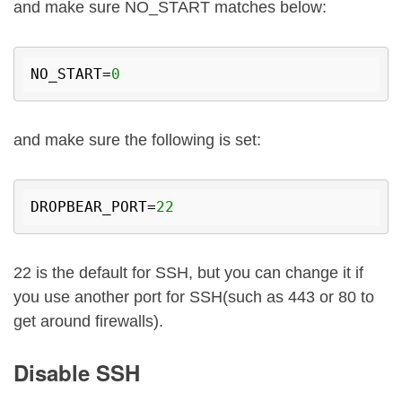
and make sure NO_START matches below:
NO_START=
0
and make sure the following is set:
DROPBEAR_PORT=
22
22 is the default for SSH, but you can change it if
you use another port for SSH(such as 443 or 80 to
get around firewalls).
Disable SSH