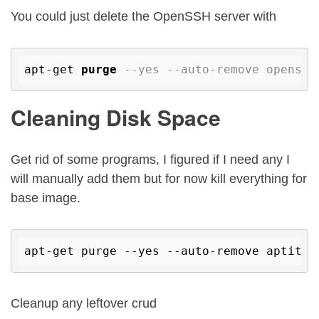
You could just delete the OpenSSH server with
apt-get 
purge
--yes --auto-remove openssh
Cleaning Disk Space
Get rid of some programs, I figured if I need any I
will manually add them but for now kill everything for
base image.
apt-get purge --yes --auto-remove aptitud
Cleanup any leftover crud