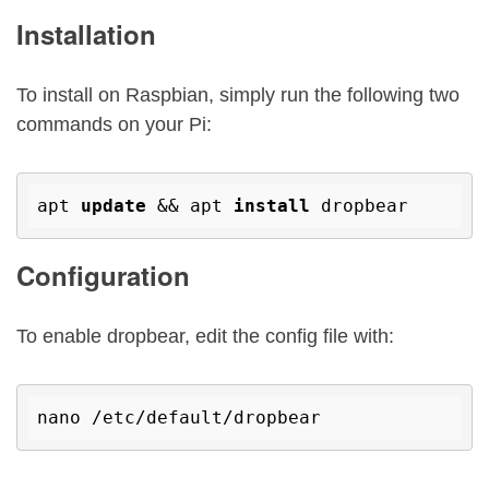
Installation
To install on Raspbian, simply run the following two
commands on your Pi:
apt 
update
 && apt 
install
Configuration
To enable dropbear, edit the config file with:
nano /etc/
default