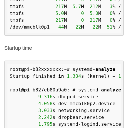
tmpfs           
217
M  
5.7
M  
212
M   
3
% /run
tmpfs           
5.0
M     
0
5.0
M   
0
% /ru
tmpfs           
217
M     
0
217
M   
0
% /sy
/dev/mmcblk0p1   
44
M   
22
M   
22
M  
51
Startup time
root@pi-b82xxxxxxx:~# systemd-
analyze
Startup finished 
in
1.334
s (kernel) + 
16.
root@
pi
-b827eb80a9a0:~# systemd-
analyze
 b
9.316
s dhcpcd.service

4.058
s dev-mmcblk0p2.device

3.033
s networking.service

2.242
s dropbear.service

1.795
s systemd-logind.service
