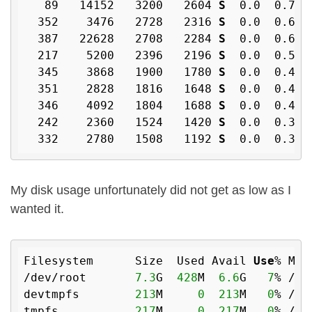
   89   14152   3200   2604 
S
  0
.0
  0
.7
  
  352    3476   2728   2316 
S
  0
.0
  0
.6
  
  387   22628   2708   2284 
S
  0
.0
  0
.6
  
  217    5200   2396   2196 
S
  0
.0
  0
.5
  
  345    3868   1900   1780 
S
  0
.0
  0
.4
  
  351    2828   1816   1648 
S
  0
.0
  0
.4
  
  346    4092   1804   1688 
S
  0
.0
  0
.4
  
  242    2360   1524   1420 
S
  0
.0
  0
.3
  
  332    2780   1508   1192 
S
  0
.0
  0
.3
  
My disk usage unfortunately did not get as low as I
wanted it.
Filesystem      Size  Used Avail 
Use
% Mou
/dev/root       
7.3
G  
428
M  
6.6
G   
7
% /

devtmpfs        
213
M     
0
213
M   
0
% /dev
tmpfs           
217
M     
0
217
M   
0
% /de