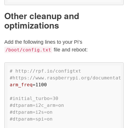
Other cleanup and
optimizations
Add the following lines to your Pi’s
file and reboot:
/boot/config.txt
# http://rpf.io/configtxt
#https://www.raspberrypi.org/documentatio
arm_freq
=1100

#initial_turbo=30
#dtparam=i2c_arm=on
#dtparam=i2s=on
#dtparam=spi=on