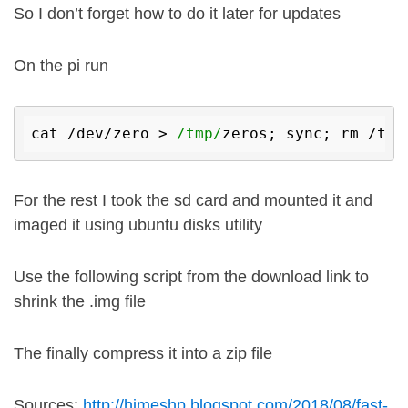
So I don’t forget how to do it later for updates
On the pi run
cat /dev/zero > 
/tmp/
For the rest I took the sd card and mounted it and
imaged it using ubuntu disks utility
Use the following script from the download link to
shrink the .img file
The finally compress it into a zip file
Sources:
http://himeshp.blogspot.com/2018/08/fast-