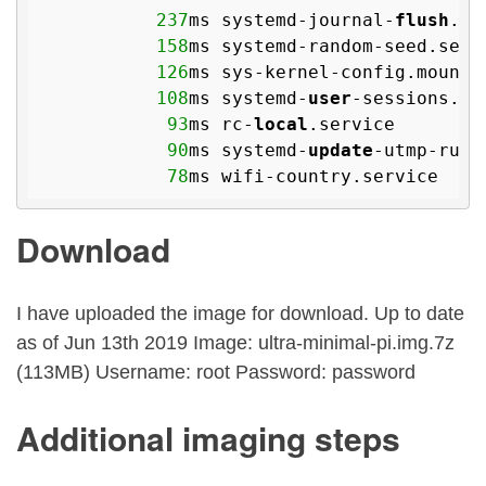
237
ms systemd-journal-
flush
.se
158
ms systemd-random-seed.servi
126
ms sys-kernel-config.mount

108
ms systemd-
user
-sessions.ser
93
ms rc-
local
.service

90
ms systemd-
update
-utmp-runl
78
Download
I have uploaded the image for download. Up to date
as of Jun 13th 2019 Image: ultra-minimal-pi.img.7z
(113MB) Username: root Password: password
Additional imaging steps