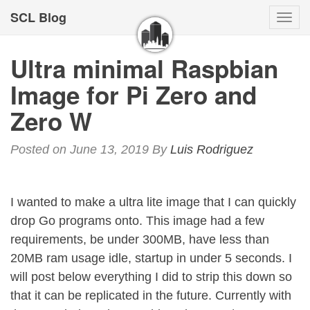
SCL Blog
Togg
navi
Ultra minimal Raspbian
Image for Pi Zero and
Zero W
Posted on June 13, 2019
By
Luis Rodriguez
I wanted to make a ultra lite image that I can quickly
drop Go programs onto. This image had a few
requirements, be under 300MB, have less than
20MB ram usage idle, startup in under 5 seconds. I
will post below everything I did to strip this down so
that it can be replicated in the future. Currently with