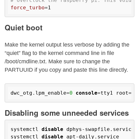
# Overclock the raspberry pi. This voids 
force_turbo
Quiet boot
Make the kernel output less verbose by adding the
“quiet” flag to the kernel command line in file
/boot/cmdline.txt. Make sure to change the
PARTUUID if you copy and paste this line directly.
dwc_otg.lpm_enable=
0
console
=tty1 root=PA
Disabling some unneeded services
systemctl 
disable
 dphys-swapfile.service

systemctl 
disable
 apt-daily.service
