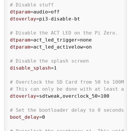
# Disable stuff
dtparam
dtoverlay
=pi3-disable-bt

# Disable the ACT LED on the Pi Zero.
dtparam
dtparam
=act_led_activelow=on

# Disable the splash screen
disable_splash
=1

# Overclock the SD Card from 50 to 100MHz
# This can only be done with at least a U
dtoverlay
=sdtweak,overclock_50=100

# Set the bootloader delay to 0 seconds. 
boot_delay
=0
