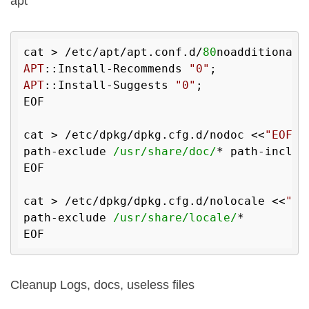
apt
cat > /etc/apt/apt.conf.d/
80
noadditional 
APT
::Install-Recommends 
"0"
APT
::Install-Suggests 
"0"
;

EOF

cat > /etc/dpkg/dpkg.cfg.d/nodoc <<
"EOF"
path-exclude 
/usr/share/doc/
* path-includ
EOF

cat > /etc/dpkg/dpkg.cfg.d/nolocale <<
"EO
path-exclude 
/usr/share/locale/
*

Cleanup Logs, docs, useless files