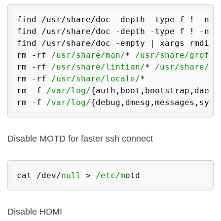
find /usr/share/doc -depth -type f ! -name
find /usr/share/doc -depth -type f ! -name
find /usr/share/doc -empty | xargs rmdir

rm -rf 
/usr/share/man/
* 
/usr/share/groff/
rm -rf 
/usr/share/lintian/
* 
/usr/share/li
rm -rf 
/usr/share/locale/
*

rm -f 
/var/log/
{auth,boot,bootstrap,daemon
rm -f 
/var/log/
Disable MOTD for faster ssh connect
cat /dev/
null
 > 
/etc/m
Disable HDMI