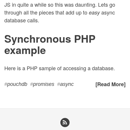
JS in quite a while so this was daunting. Lets go
through all the pieces that add up to
async
easy
database calls.
Synchronous PHP
example
Here is a PHP sample of accessing a database.
[Read More]
#
pouchdb
#
promises
#
async