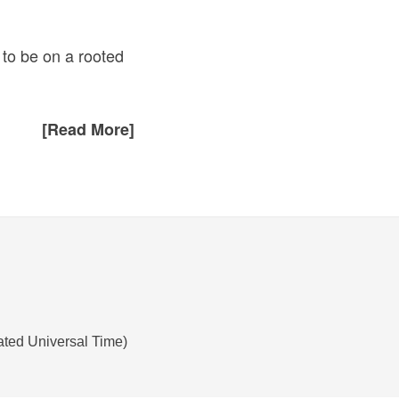
 to be on a rooted
[Read More]
ated Universal Time)