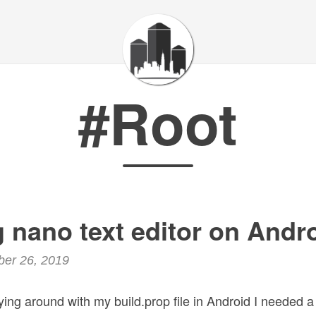
#Root
ng nano text editor on Andr
ber 26, 2019
aying around with my build.prop file in Android I needed a 