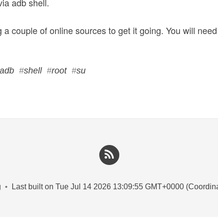
via adb shell.
 a couple of online sources to get it going. You will need
adb
#
shell
#
root
#
su
g
•
Last built on Tue Jul 14 2026 13:09:55 GMT+0000 (Coordin