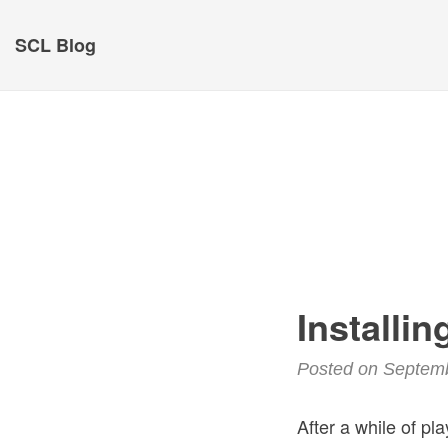
SCL Blog
Installi
Posted on Septem
After a while of pl