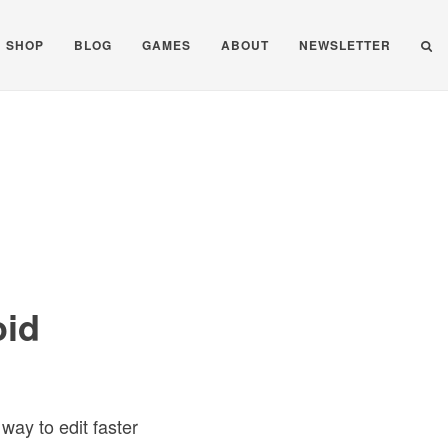
SHOP
BLOG
GAMES
ABOUT
NEWSLETTER
oid
way to edit faster