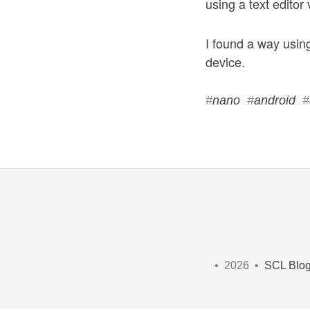
using a text editor 
I found a way using
device.
#
nano
#
android
#
• 2026 •
SCL Blo