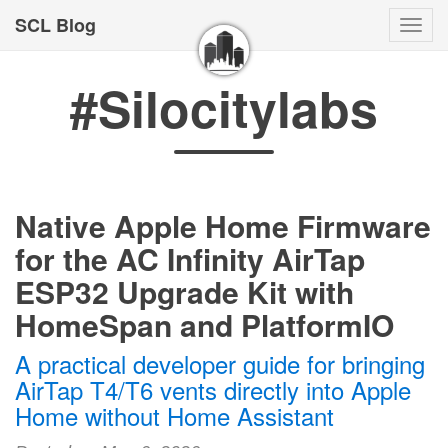
SCL Blog
Togg
navi
#Silocitylabs
Native Apple Home Firmware
for the AC Infinity AirTap
ESP32 Upgrade Kit with
HomeSpan and PlatformIO
A practical developer guide for bringing
AirTap T4/T6 vents directly into Apple
Home without Home Assistant