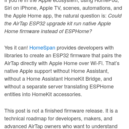
Siri on iPhone, Apple TV, scenes, automations, and
the Apple Home app, the natural question is:
Could
the AirTap ESP32 upgrade kit run native Apple
Home firmware instead of ESPHome?
Yes it can!
HomeSpan
provides developers with
libraries to create an ESP32 firmware that pairs the
AirTap directly with Apple Home over Wi-Fi. That’s
native Apple support without Home Assistant,
without a Home Assistant HomeKit Bridge, and
without a separate server translating ESPHome
entities into HomeKit accessories.
This post is not a finished firmware release. It is a
technical roadmap for developers, makers, and
advanced AirTap owners who want to understand