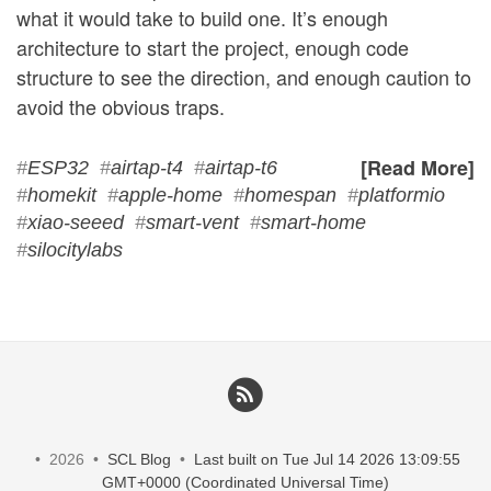
what it would take to build one. It’s enough
architecture to start the project, enough code
structure to see the direction, and enough caution to
avoid the obvious traps.
[Read More]
#
ESP32
#
airtap-t4
#
airtap-t6
#
homekit
#
apple-home
#
homespan
#
platformio
#
xiao-seeed
#
smart-vent
#
smart-home
#
silocitylabs
• 2026 •
SCL Blog
•
Last built on Tue Jul 14 2026 13:09:55
GMT+0000 (Coordinated Universal Time)