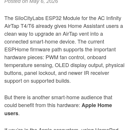
Posted on May 6, 2026
The SiloCityLabs ESP32 Module for the AC Infinity
AirTap T4/T6 already gives Home Assistant users a
clean way to upgrade an AirTap vent into a
connected smart-home device. The current
ESPHome firmware path supports the important
hardware pieces: PWM fan control, onboard
temperature sensing, OLED display output, physical
buttons, panel lockout, and newer IR receiver
support on supported builds.
But there is another smart-home audience that
could benefit from this hardware:
Apple Home
.
users
If you’re in the Apple ecosystem, using HomePod,