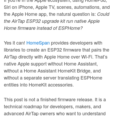
Siri on iPhone, Apple TV, scenes, automations, and
the Apple Home app, the natural question is:
Could
the AirTap ESP32 upgrade kit run native Apple
Home firmware instead of ESPHome?
Yes it can!
HomeSpan
provides developers with
libraries to create an ESP32 firmware that pairs the
AirTap directly with Apple Home over Wi-Fi. That’s
native Apple support without Home Assistant,
without a Home Assistant HomeKit Bridge, and
without a separate server translating ESPHome
entities into HomeKit accessories.
This post is not a finished firmware release. It is a
technical roadmap for developers, makers, and
advanced AirTap owners who want to understand