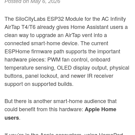
Posted on May 6, 2026
The SiloCityLabs ESP32 Module for the AC Infinity
AirTap T4/T6 already gives Home Assistant users a
clean way to upgrade an AirTap vent into a
connected smart-home device. The current
ESPHome firmware path supports the important
hardware pieces: PWM fan control, onboard
temperature sensing, OLED display output, physical
buttons, panel lockout, and newer IR receiver
support on supported builds.
But there is another smart-home audience that
could benefit from this hardware:
Apple Home
.
users
If you’re in the Apple ecosystem, using HomePod,