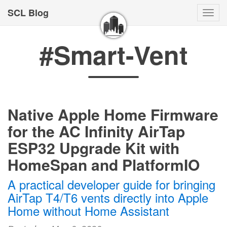
SCL Blog
Togg
navi
#Smart-Vent
Native Apple Home Firmware
for the AC Infinity AirTap
ESP32 Upgrade Kit with
HomeSpan and PlatformIO
A practical developer guide for bringing
AirTap T4/T6 vents directly into Apple
Home without Home Assistant