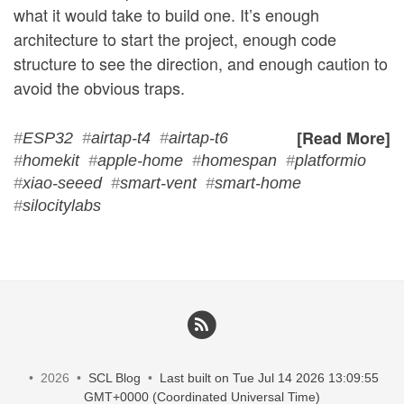
what it would take to build one. It’s enough
architecture to start the project, enough code
structure to see the direction, and enough caution to
avoid the obvious traps.
[Read More]
#
ESP32
#
airtap-t4
#
airtap-t6
#
homekit
#
apple-home
#
homespan
#
platformio
#
xiao-seeed
#
smart-vent
#
smart-home
#
silocitylabs
• 2026 •
SCL Blog
•
Last built on Tue Jul 14 2026 13:09:55
GMT+0000 (Coordinated Universal Time)