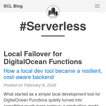
SCL Blog
Togg
navi
#Serverless
Local Failover for
DigitalOcean Functions
How a local dev tool became a resilient,
cost-aware backend
Posted on February 8, 2026
What started as a simple local development tool for
DigitalOcean Functions quietly turned into
something much more serious: a production-grade