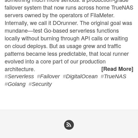
failover system that now runs across home TrueNAS
servers owned by the operators of FilaMeter.
Internally, we call it DOrunner. The original goal was
mundane—test Go-based serverless functions
locally without burning through API calls or waiting
on cloud deploys. But as usage grew and traffic
patterns became less predictable, that local runner
evolved into a core part of our production
architecture.
[Read More]
#
Serverless
#
Failover
#
DigitalOcean
#
TrueNAS
#
Golang
#
Security